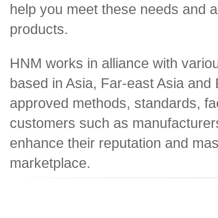
help you meet these needs and ar
products.
HNM works in alliance with variou
based in Asia, Far-east Asia and E
approved methods, standards, fac
customers such as manufacturers, 
enhance their reputation and mast
marketplace.