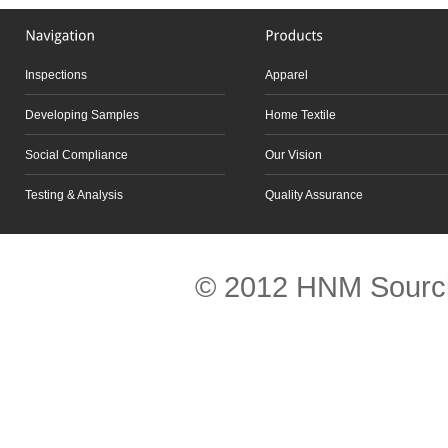
Inspections
Apparel
Developing Samples
Home Textile
Social Compliance
Our Vision
Testing & Analysis
Quality Assurance
Scroll to top
© 2012 HNM Sourci