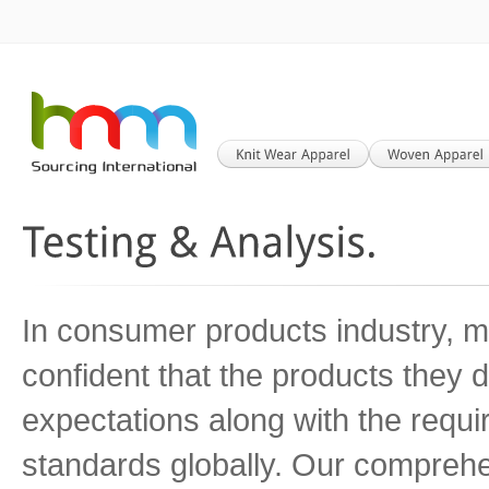
In consumer products industry, m
confident that the products they
expectations along with the requ
standards globally. Our comprehe