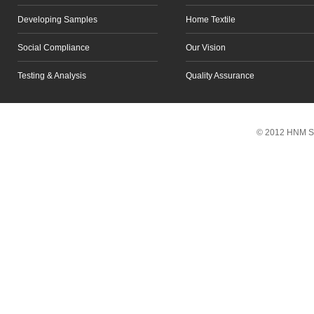
Developing Samples
Home Textile
Social Compliance
Our Vision
Testing & Analysis
Quality Assurance
Scroll to top
© 2012 HNM So