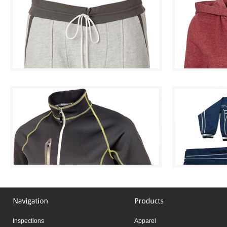
Inspections
Apparel