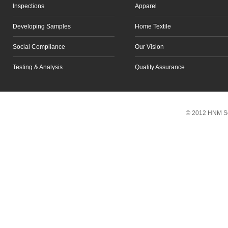
Inspections
Apparel
Developing Samples
Home Textile
Social Compliance
Our Vision
Testing & Analysis
Quality Assurance
Scroll to top
© 2012 HNM So