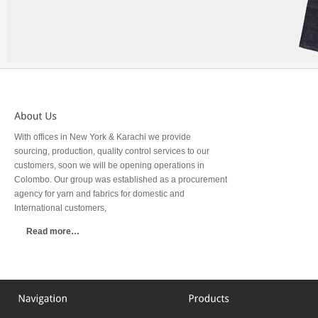
With offices in New York & Karachi we provide
sourcing, production, quality control services to our
customers, soon we will be opening operations in
Colombo. Our group was established as a procurement
agency for yarn and fabrics for domestic and
International customers,
Read more…